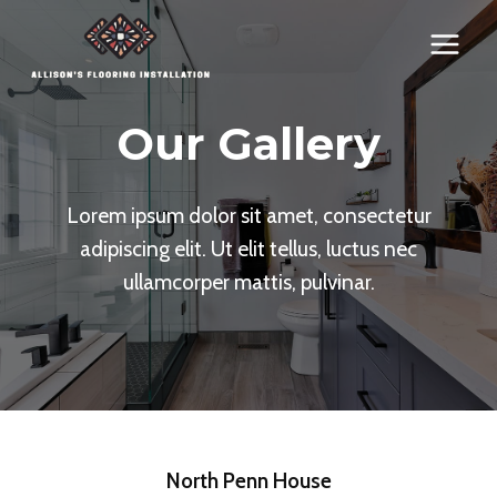
Skip
to
content
Our Gallery
Lorem ipsum dolor sit amet, consectetur
adipiscing elit. Ut elit tellus, luctus nec
ullamcorper mattis, pulvinar.
North Penn House