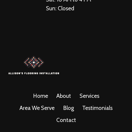
Sun: Closed
Home
About
Services
Area We Serve
Blog
Testimonials
Contact