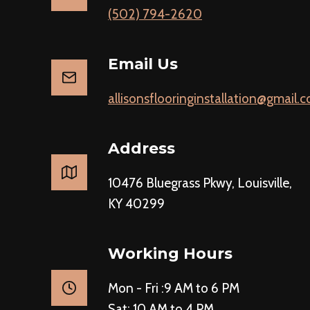
(502) 794-2620
Email Us
allisonsflooringinstallation@gmail.
Address
10476 Bluegrass Pkwy, Louisville,
KY 40299
Working Hours
Mon - Fri :9 AM to 6 PM
Sat: 10 AM to 4 PM