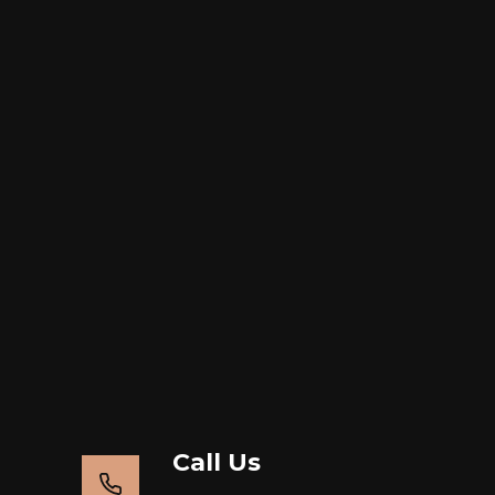
Call Us