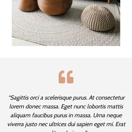
“Sagittis orci a scelerisque purus. At consectetur
lorem donec massa. Eget nunc lobortis mattis
aliquam faucibus purus in massa. Urna neque
viverra justo nec ultrices dui sapien eget mi. Erat