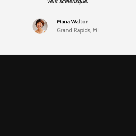
velit scelerisque.”
Maria Walton
Grand Rapids, MI