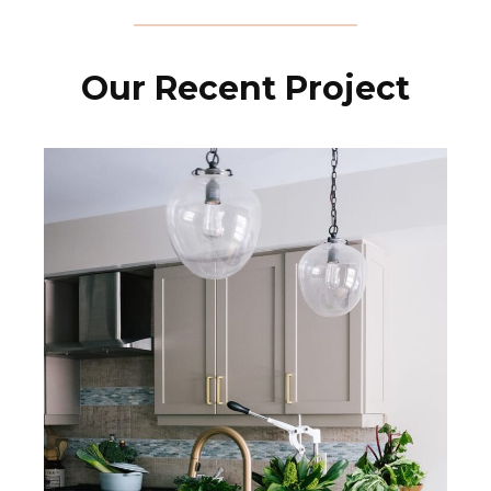
Our Recent Project