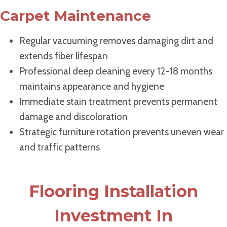
Carpet Maintenance
Regular vacuuming removes damaging dirt and
extends fiber lifespan
Professional deep cleaning every 12-18 months
maintains appearance and hygiene
Immediate stain treatment prevents permanent
damage and discoloration
Strategic furniture rotation prevents uneven wear
and traffic patterns
Flooring Installation
Investment In