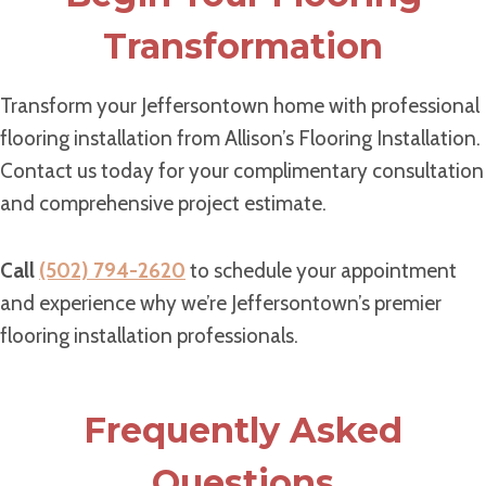
Transformation
Transform your Jeffersontown home with professional
flooring installation from Allison’s Flooring Installation.
Contact us today for your complimentary consultation
and comprehensive project estimate.
Call
(502) 794-2620
to schedule your appointment
and experience why we’re Jeffersontown’s premier
flooring installation professionals.
Frequently Asked
Questions