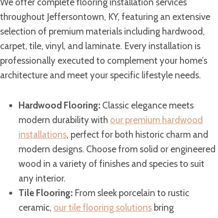
We offer complete flooring installation services
throughout Jeffersontown, KY, featuring an extensive
selection of premium materials including hardwood,
carpet, tile, vinyl, and laminate. Every installation is
professionally executed to complement your home’s
architecture and meet your specific lifestyle needs.
Hardwood Flooring:
Classic elegance meets
modern durability with
our premium hardwood
installations
, perfect for both historic charm and
modern designs. Choose from solid or engineered
wood in a variety of finishes and species to suit
any interior.
Tile Flooring:
From sleek porcelain to rustic
ceramic,
our tile flooring solutions
bring