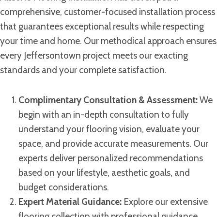
comprehensive, customer-focused installation process
that guarantees exceptional results while respecting
your time and home. Our methodical approach ensures
every Jeffersontown project meets our exacting
standards and your complete satisfaction.
Complimentary Consultation & Assessment:
We
begin with an in-depth consultation to fully
understand your flooring vision, evaluate your
space, and provide accurate measurements. Our
experts deliver personalized recommendations
based on your lifestyle, aesthetic goals, and
budget considerations.
Expert Material Guidance:
Explore our extensive
flooring collection with professional guidance