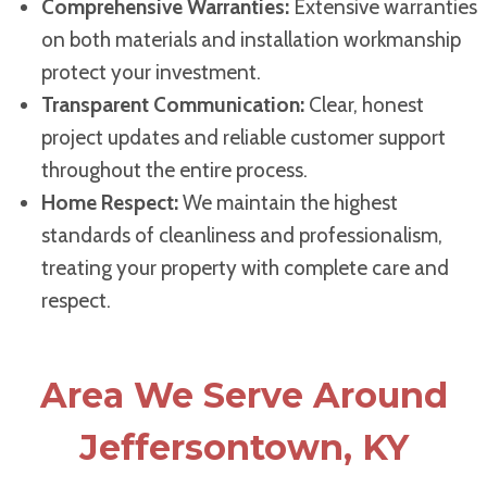
Comprehensive Warranties:
Extensive warranties
on both materials and installation workmanship
protect your investment.
Transparent Communication:
Clear, honest
project updates and reliable customer support
throughout the entire process.
Home Respect:
We maintain the highest
standards of cleanliness and professionalism,
treating your property with complete care and
respect.
Area We Serve Around
Jeffersontown, KY