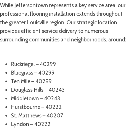
While Jeffersontown represents a key service area, our
professional flooring installation extends throughout
the greater Louisville region. Our strategic location
provides efficient service delivery to numerous
surrounding communities and neighborhoods. around:
Ruckriegel – 40299
Bluegrass – 40299
Ten Mile – 40299
Douglass Hills – 40243
Middletown – 40243
Hurstbourne – 40222
St. Matthews – 40207
Lyndon – 40222