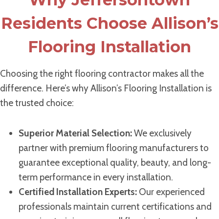
Residents Choose Allison’s
Flooring Installation
Choosing the right flooring contractor makes all the
difference. Here’s why Allison’s Flooring Installation is
the trusted choice:
Superior Material Selection:
We exclusively
partner with premium flooring manufacturers to
guarantee exceptional quality, beauty, and long-
term performance in every installation.
Certified Installation Experts:
Our experienced
professionals maintain current certifications and