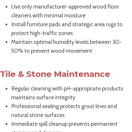
Use only manufacturer-approved wood floor
cleaners with minimal moisture
Install furniture pads and strategic area rugs to
protect high-traffic zones
Maintain optimal humidity levels between 30-
50% to prevent wood movement
Tile & Stone Maintenance
Regular cleaning with pH-appropriate products
maintains surface integrity
Professional sealing protects grout lines and
natural stone surfaces
Immediate spill cleanup prevents permanent