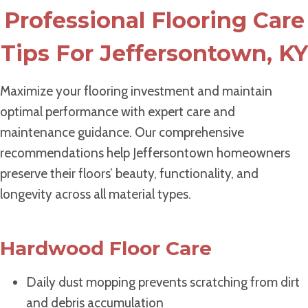
Professional Flooring Care
Tips For Jeffersontown, KY
Maximize your flooring investment and maintain
optimal performance with expert care and
maintenance guidance. Our comprehensive
recommendations help Jeffersontown homeowners
preserve their floors’ beauty, functionality, and
longevity across all material types.
Hardwood Floor Care
Daily dust mopping prevents scratching from dirt
and debris accumulation