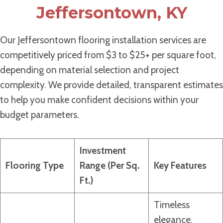
Jeffersontown, KY
Our Jeffersontown flooring installation services are
competitively priced from $3 to $25+ per square foot,
depending on material selection and project
complexity. We provide detailed, transparent estimates
to help you make confident decisions within your
budget parameters.
Investment
Flooring Type
Range (Per Sq.
Key Features
Ft.)
Timeless
elegance,