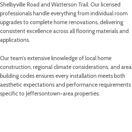
Shelbyville Road and Watterson Trail. Our licensed
professionals handle everything from individual room
upgrades to complete home renovations, delivering
consistent excellence across all flooring materials and
applications.
Our team’s extensive knowledge of local home
construction, regional climate considerations, and area
building codes ensures every installation meets both
aesthetic expectations and performance requirements
specific to Jeffersontown-area properties.