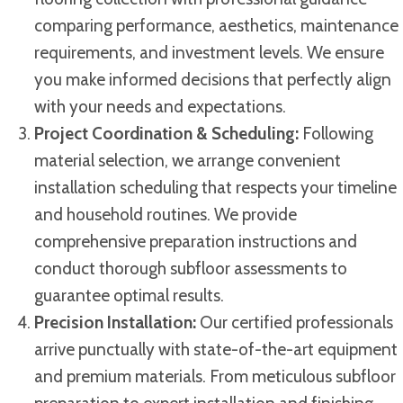
comparing performance, aesthetics, maintenance
requirements, and investment levels. We ensure
you make informed decisions that perfectly align
with your needs and expectations.
Project Coordination & Scheduling:
Following
material selection, we arrange convenient
installation scheduling that respects your timeline
and household routines. We provide
comprehensive preparation instructions and
conduct thorough subfloor assessments to
guarantee optimal results.
Precision Installation:
Our certified professionals
arrive punctually with state-of-the-art equipment
and premium materials. From meticulous subfloor