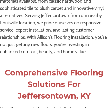
materials available, from classic hardwood and
sophisticated tile to plush carpet and innovative vinyl
alternatives. Serving Jeffersontown from our nearby
Louisville location, we pride ourselves on responsive
service, expert installation, and lasting customer
relationships. With Allison’s Flooring Installation, you’re
not just getting new floors, you’re investing in
enhanced comfort, beauty, and home value.
Comprehensive Flooring
Solutions For
Jeffersontown, KY