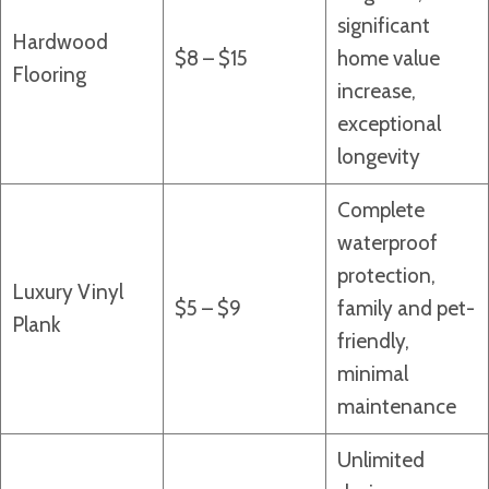
significant
Hardwood
$8 – $15
home value
Flooring
increase,
exceptional
longevity
Complete
waterproof
protection,
Luxury Vinyl
$5 – $9
family and pet-
Plank
friendly,
minimal
maintenance
Unlimited