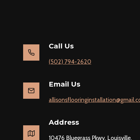
Call Us
(502) 794-2620
Email Us
allisonsflooringinstallation@gmail.
Address
10476 Bluegrass Pkwy, Louisville,