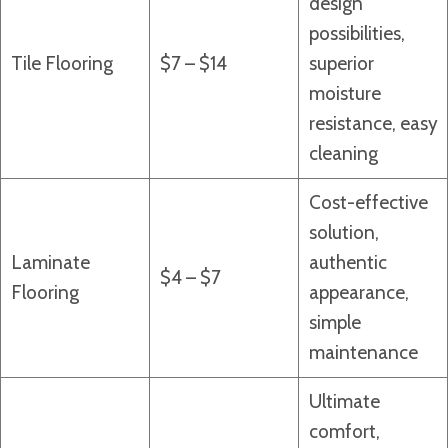
design
possibilities,
Tile Flooring
$7 – $14
superior
moisture
resistance, easy
cleaning
Cost-effective
solution,
Laminate
authentic
$4 – $7
Flooring
appearance,
simple
maintenance
Ultimate
comfort,