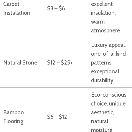
Carpet
excellent
$3 – $6
Installation
insulation,
warm
atmosphere
Luxury appeal,
one-of-a-kind
Natural Stone
$12 – $25+
patterns,
exceptional
durability
Eco-conscious
choice, unique
Bamboo
aesthetic,
$6 – $12
Flooring
natural
moisture