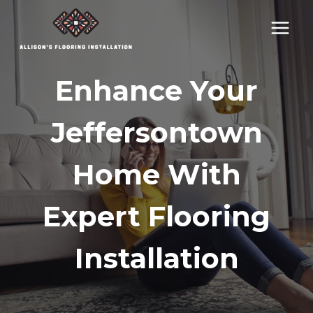
Skip
to
content
Enhance Your
Jeffersontown
Home With
Expert Flooring
Installation