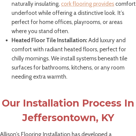
naturally insulating,
cork flooring provides
comfort
underfoot while offering a distinctive look. It’s
perfect for home offices, playrooms, or areas
where you stand often.
Heated Floor Tile Installation:
Add luxury and
comfort with radiant heated floors, perfect for
chilly mornings. We install systems beneath tile
surfaces for bathrooms, kitchens, or any room
needing extra warmth.
Our Installation Process In
Jeffersontown, KY
Allison’s Flooring Installation has developed a