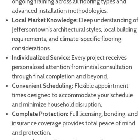
ongoing training across all flooring types and
advanced installation methodologies.
Local Market Knowledge:
Deep understanding of
Jeffersontown’s architectural styles, local building
requirements, and climate-specific flooring
considerations.
Individualized Service:
Every project receives
personalized attention from initial consultation
through final completion and beyond.
Convenient Scheduling:
Flexible appointment
times designed to accommodate your schedule
and minimize household disruption.
Complete Protection:
Full licensing, bonding, and
insurance coverage provides total peace of mind
and protection.