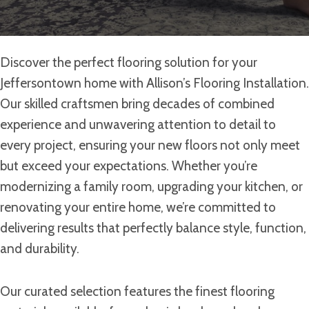
Discover the perfect flooring solution for your
Jeffersontown home with Allison’s Flooring Installation.
Our skilled craftsmen bring decades of combined
experience and unwavering attention to detail to
every project, ensuring your new floors not only meet
but exceed your expectations. Whether you’re
modernizing a family room, upgrading your kitchen, or
renovating your entire home, we’re committed to
delivering results that perfectly balance style, function,
and durability.
Our curated selection features the finest flooring