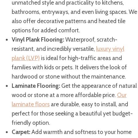
unmatched style and practicality to kitchens,
bathrooms, entryways, and even living spaces. We
also offer decorative patterns and heated tile
options for added comfort.
Vinyl Plank Flooring:
Waterproof, scratch-
resistant, and incredibly versatile,
luxury vinyl
plank (LVP)
is ideal for high-traffic areas and
families with kids or pets. It delivers the look of
hardwood or stone without the maintenance.
Laminate Flooring:
Get the appearance of natural
wood or stone at a more affordable price.
Our
laminate floors
are durable, easy to install, and
perfect for those seeking a beautiful yet budget-
friendly option.
Carpet:
Add warmth and softness to your home