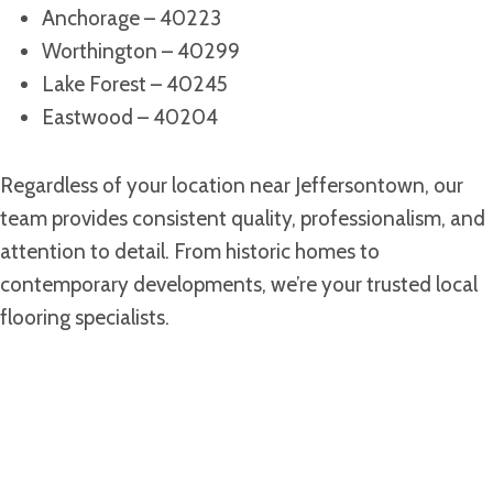
Anchorage – 40223
Worthington – 40299
Lake Forest – 40245
Eastwood – 40204
Regardless of your location near Jeffersontown, our
team provides consistent quality, professionalism, and
attention to detail. From historic homes to
contemporary developments, we’re your trusted local
flooring specialists.