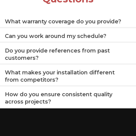
What warranty coverage do you provide?
Can you work around my schedule?
Do you provide references from past
customers?
What makes your installation different
from competitors?
How do you ensure consistent quality
across projects?