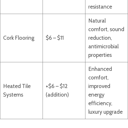
resistance
Natural
comfort, sound
Cork Flooring
$6 – $11
reduction,
antimicrobial
properties
Enhanced
comfort,
Heated Tile
+$6 – $12
improved
Systems
(addition)
energy
efficiency,
luxury upgrade