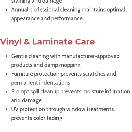
staining and damage
Annual professional cleaning maintains optimal
appearance and performance
Vinyl & Laminate Care
Gentle cleaning with manufacturer-approved
products and damp mopping
Furniture protection prevents scratches and
permanent indentations
Prompt spill cleanup prevents moisture infiltration
and damage
UV protection through window treatments
prevents color fading