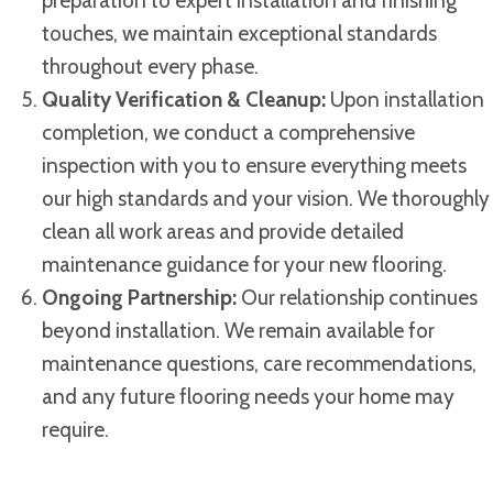
preparation to expert installation and finishing
touches, we maintain exceptional standards
throughout every phase.
Quality Verification & Cleanup:
Upon installation
completion, we conduct a comprehensive
inspection with you to ensure everything meets
our high standards and your vision. We thoroughly
clean all work areas and provide detailed
maintenance guidance for your new flooring.
Ongoing Partnership:
Our relationship continues
beyond installation. We remain available for
maintenance questions, care recommendations,
and any future flooring needs your home may
require.