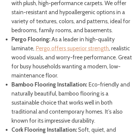
with plush, high-performance carpets. We offer
stain-resistant and hypoallergenic options in a
variety of textures, colors, and patterns, ideal for
bedrooms, family rooms, and basements.
Pergo Flooring:
As a leader in high-quality
laminate,
Pergo offers superior strength
, realistic
wood visuals, and worry-free performance. Great
for busy households wanting a modern, low-
maintenance floor.
Bamboo Flooring Installation:
Eco-friendly and
naturally beautiful, bamboo flooring is a
sustainable choice that works well in both
traditional and contemporary homes. It’s also
known for its impressive durability.
Cork Flooring Installation:
Soft, quiet, and