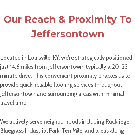
Our Reach & Proximity To
Jeffersontown
Located in Louisville, KY, we’re strategically positioned
just 14.6 miles from Jeffersontown, typically a 20-23
minute drive. This convenient proximity enables us to
provide quick, reliable flooring services throughout
Jeffersontown and surrounding areas with minimal
travel time.
We actively serve neighborhoods including Ruckriegel,
Bluegrass Industrial Park, Ten Mile, and areas along