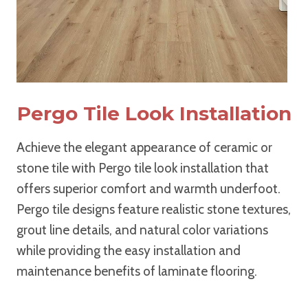
Pergo Tile Look Installation
Achieve the elegant appearance of ceramic or
stone tile with Pergo tile look installation that
offers superior comfort and warmth underfoot.
Pergo tile designs feature realistic stone textures,
grout line details, and natural color variations
while providing the easy installation and
maintenance benefits of laminate flooring.