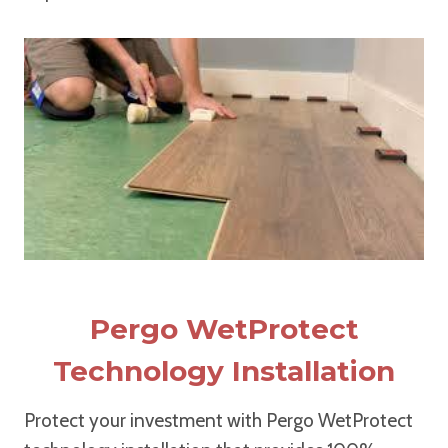
Pergo WetProtect
Technology Installation
Protect your investment with Pergo WetProtect