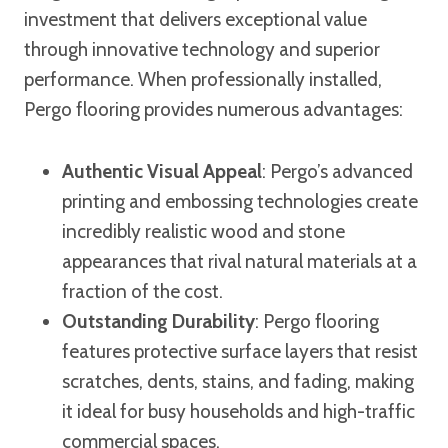
investment that delivers exceptional value
through innovative technology and superior
performance. When professionally installed,
Pergo flooring provides numerous advantages:
Authentic Visual Appeal
: Pergo’s advanced
printing and embossing technologies create
incredibly realistic wood and stone
appearances that rival natural materials at a
fraction of the cost.
Outstanding Durability
: Pergo flooring
features protective surface layers that resist
scratches, dents, stains, and fading, making
it ideal for busy households and high-traffic
commercial spaces.