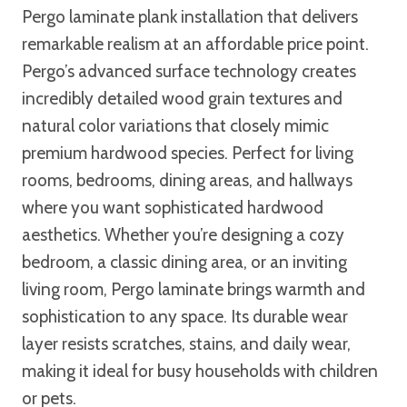
Pergo laminate plank installation that delivers
remarkable realism at an affordable price point.
Pergo’s advanced surface technology creates
incredibly detailed wood grain textures and
natural color variations that closely mimic
premium hardwood species. Perfect for living
rooms, bedrooms, dining areas, and hallways
where you want sophisticated hardwood
aesthetics. Whether you’re designing a cozy
bedroom, a classic dining area, or an inviting
living room, Pergo laminate brings warmth and
sophistication to any space. Its durable wear
layer resists scratches, stains, and daily wear,
making it ideal for busy households with children
or pets.