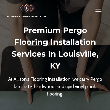
Skip
to
content
Premium Pergo
Flooring Installation
Services In Louisville,
KY
At Allison’s Flooring Installation, we carry Pergo
laminate, hardwood, and rigid vinyl plank
flooring.