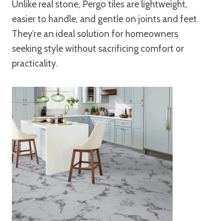
Unlike real stone, Pergo tiles are lightweight,
easier to handle, and gentle on joints and feet.
They’re an ideal solution for homeowners
seeking style without sacrificing comfort or
practicality.