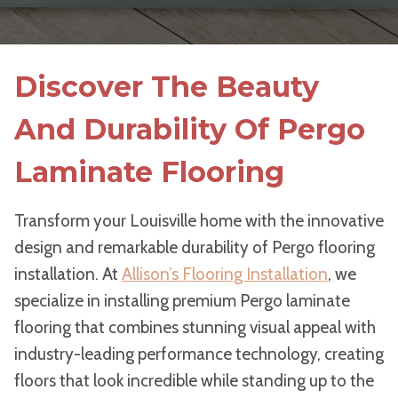
Discover The Beauty
And Durability Of Pergo
Laminate Flooring
Transform your Louisville home with the innovative
design and remarkable durability of Pergo flooring
installation. At
Allison’s Flooring Installation
, we
specialize in installing premium Pergo laminate
flooring that combines stunning visual appeal with
industry-leading performance technology, creating
floors that look incredible while standing up to the