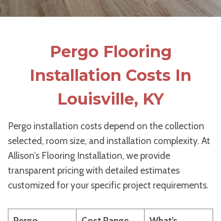
Pergo Flooring
Installation Costs In
Louisville, KY
Pergo installation costs depend on the collection
selected, room size, and installation complexity. At
Allison’s Flooring Installation, we provide
transparent pricing with detailed estimates
customized for your specific project requirements.
Pergo
Cost Range
What’s