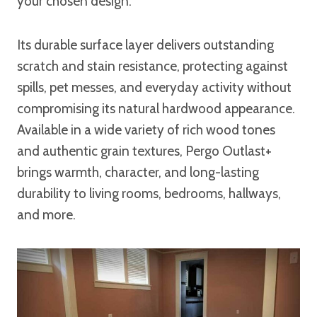
your chosen design.
Its durable surface layer delivers outstanding
scratch and stain resistance, protecting against
spills, pet messes, and everyday activity without
compromising its natural hardwood appearance.
Available in a wide variety of rich wood tones
and authentic grain textures, Pergo Outlast+
brings warmth, character, and long-lasting
durability to living rooms, bedrooms, hallways,
and more.