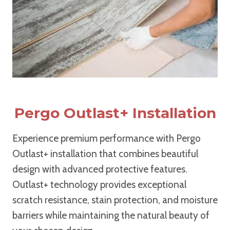
Pergo Outlast+ Installation
Experience premium performance with Pergo
Outlast+ installation that combines beautiful
design with advanced protective features.
Outlast+ technology provides exceptional
scratch resistance, stain protection, and moisture
barriers while maintaining the natural beauty of