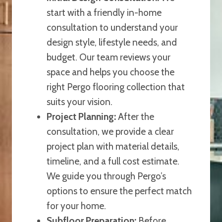
start with a friendly in-home
consultation to understand your
design style, lifestyle needs, and
budget. Our team reviews your
space and helps you choose the
right Pergo flooring collection that
suits your vision.
Project Planning:
After the
consultation, we provide a clear
project plan with material details,
timeline, and a full cost estimate.
We guide you through Pergo’s
options to ensure the perfect match
for your home.
Subfloor Preparation:
Before