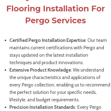
Flooring Installation For
Pergo Services
Certified Pergo Installation Expertise
: Our team
maintains current certifications with Pergo and
stays updated on the latest installation
techniques and product innovations.
Extensive Product Knowledge
: We understand
the unique characteristics and applications of
every Pergo collection, enabling us to recommend
the perfect solution for your specific needs,
lifestyle, and budget requirements.
Precision Installation Standards
: Every Pergo