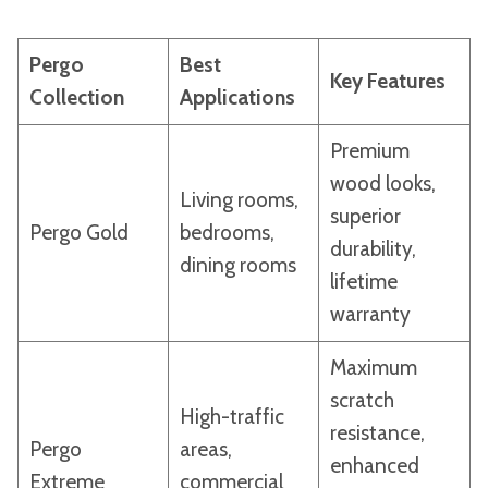
Pergo
Best
Key Features
Collection
Applications
Premium
wood looks,
Living rooms,
superior
Pergo Gold
bedrooms,
durability,
dining rooms
lifetime
warranty
Maximum
scratch
High-traffic
resistance,
Pergo
areas,
enhanced
Extreme
commercial