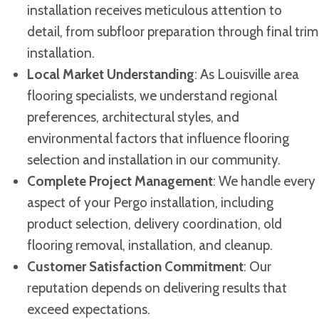
installation receives meticulous attention to
detail, from subfloor preparation through final trim
installation.
Local Market Understanding
: As Louisville area
flooring specialists, we understand regional
preferences, architectural styles, and
environmental factors that influence flooring
selection and installation in our community.
Complete Project Management
: We handle every
aspect of your Pergo installation, including
product selection, delivery coordination, old
flooring removal, installation, and cleanup.
Customer Satisfaction Commitment
: Our
reputation depends on delivering results that
exceed expectations.