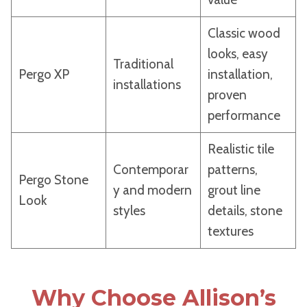
Classic wood
looks, easy
Traditional
Pergo XP
installation,
installations
proven
performance
Realistic tile
Contemporar
patterns,
Pergo Stone
y and modern
grout line
Look
styles
details, stone
textures
Why Choose Allison’s