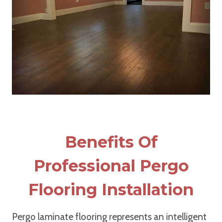
Benefits Of
Professional Pergo
Flooring Installation
Pergo laminate flooring represents an intelligent