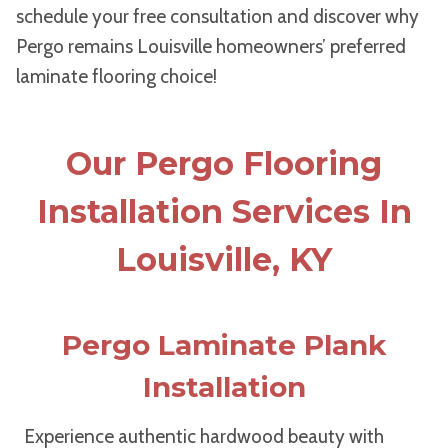
schedule your free consultation and discover why
Pergo remains Louisville homeowners’ preferred
laminate flooring choice!
Our Pergo Flooring
Installation Services In
Louisville, KY
Pergo Laminate Plank
Installation
Experience authentic hardwood beauty with