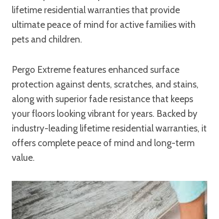
lifetime residential warranties that provide
ultimate peace of mind for active families with
pets and children.
Pergo Extreme features enhanced surface
protection against dents, scratches, and stains,
along with superior fade resistance that keeps
your floors looking vibrant for years. Backed by
industry-leading lifetime residential warranties, it
offers complete peace of mind and long-term
value.