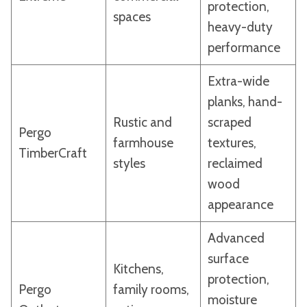
protection,
spaces
heavy-duty
performance
Extra-wide
planks, hand-
Rustic and
scraped
Pergo
farmhouse
textures,
TimberCraft
styles
reclaimed
wood
appearance
Advanced
surface
Kitchens,
protection,
Pergo
family rooms,
moisture