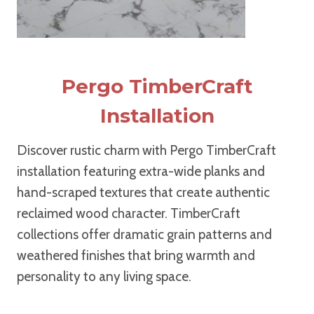
Pergo TimberCraft
Installation
Discover rustic charm with Pergo TimberCraft
installation featuring extra-wide planks and
hand-scraped textures that create authentic
reclaimed wood character. TimberCraft
collections offer dramatic grain patterns and
weathered finishes that bring warmth and
personality to any living space.