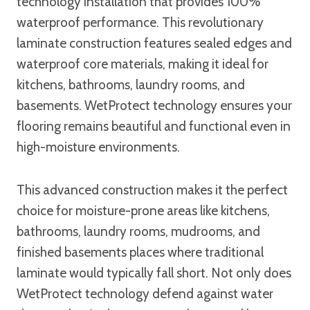
technology installation that provides 100%
waterproof performance. This revolutionary
laminate construction features sealed edges and
waterproof core materials, making it ideal for
kitchens, bathrooms, laundry rooms, and
basements. WetProtect technology ensures your
flooring remains beautiful and functional even in
high-moisture environments.
This advanced construction makes it the perfect
choice for moisture-prone areas like kitchens,
bathrooms, laundry rooms, mudrooms, and
finished basements places where traditional
laminate would typically fall short. Not only does
WetProtect technology defend against water