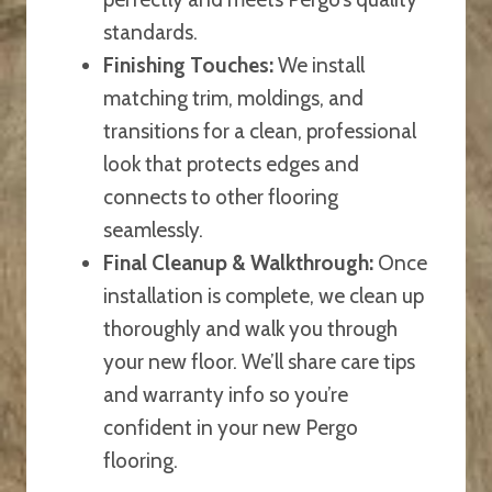
standards.
Finishing Touches:
We install
matching trim, moldings, and
transitions for a clean, professional
look that protects edges and
connects to other flooring
seamlessly.
Final Cleanup & Walkthrough:
Once
installation is complete, we clean up
thoroughly and walk you through
your new floor. We’ll share care tips
and warranty info so you’re
confident in your new Pergo
flooring.