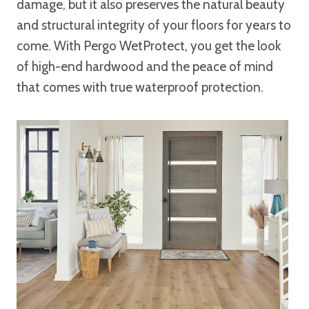
damage, but it also preserves the natural beauty
and structural integrity of your floors for years to
come. With Pergo WetProtect, you get the look
of high-end hardwood and the peace of mind
that comes with true waterproof protection.