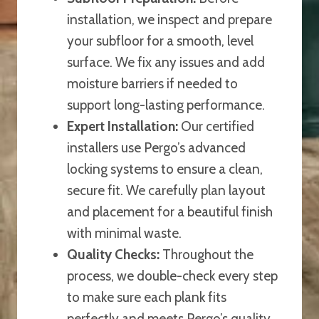
installation, we inspect and prepare
your subfloor for a smooth, level
surface. We fix any issues and add
moisture barriers if needed to
support long-lasting performance.
Expert Installation:
Our certified
installers use Pergo’s advanced
locking systems to ensure a clean,
secure fit. We carefully plan layout
and placement for a beautiful finish
with minimal waste.
Quality Checks:
Throughout the
process, we double-check every step
to make sure each plank fits
perfectly and meets Pergo’s quality