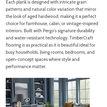
Each plank is designed with intricate grain
patterns and natural color variation that mirror
the look of aged hardwood, making it a perfect
choice for farmhouse, cabin, or vintage-inspired
interiors. Built with Pergo’s signature durability
and water-resistant technology, TimberCraft
flooring is as practical as it is beautiful ideal for
busy households, living rooms, bedrooms, and
open-concept spaces where style and
performance matter.