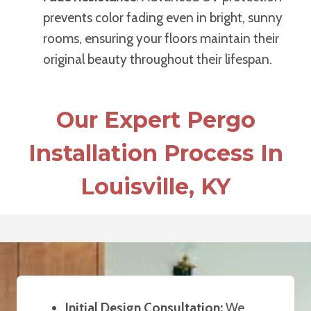
prevents color fading even in bright, sunny
rooms, ensuring your floors maintain their
original beauty throughout their lifespan.
Our Expert Pergo
Installation Process In
Louisville, KY
Initial Design Consultation:
We