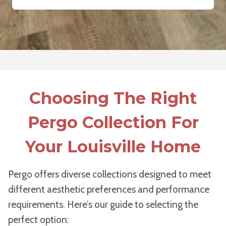
Choosing The Right
Pergo Collection For
Your Louisville Home
Pergo offers diverse collections designed to meet
different aesthetic preferences and performance
requirements. Here’s our guide to selecting the
perfect option: