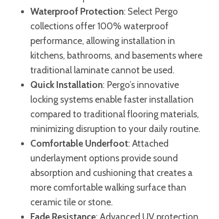
Waterproof Protection
: Select Pergo
collections offer 100% waterproof
performance, allowing installation in
kitchens, bathrooms, and basements where
traditional laminate cannot be used.
Quick Installation
: Pergo’s innovative
locking systems enable faster installation
compared to traditional flooring materials,
minimizing disruption to your daily routine.
Comfortable Underfoot
: Attached
underlayment options provide sound
absorption and cushioning that creates a
more comfortable walking surface than
ceramic tile or stone.
Fade Resistance
: Advanced UV protection