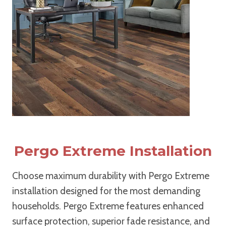
Pergo Extreme Installation
Choose maximum durability with Pergo Extreme
installation designed for the most demanding
households. Pergo Extreme features enhanced
surface protection, superior fade resistance, and