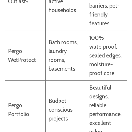
Outlast+
active
barriers, pet-
households
friendly
features
100%
Bath rooms,
waterproof,
Pergo
laundry
sealed edges,
WetProtect
rooms,
moisture-
basements
proof core
Beautiful
designs,
Budget-
Pergo
reliable
conscious
Portfolio
performance,
projects
excellent
value