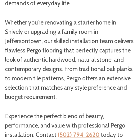
demands of everyday life.
Whether you’re renovating a starter home in
Shively or upgrading a family room in
Jeffersontown, our skilled installation team delivers
flawless Pergo flooring that perfectly captures the
look of authentic hardwood, natural stone, and
contemporary designs. From traditional oak planks
to modern tile patterns, Pergo offers an extensive
selection that matches any style preference and
budget requirement.
Experience the perfect blend of beauty,
performance, and value with professional Pergo
installation. Contact
(502) 794-2620
today to