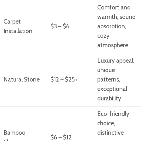
Comfort and
warmth, sound
Carpet
$3 – $6
absorption,
Installation
cozy
atmosphere
Luxury appeal,
unique
Natural Stone
$12 – $25+
patterns,
exceptional
durability
Eco-friendly
choice,
Bamboo
distinctive
$6 – $12