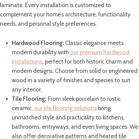
laminate. Every installation is customized to
complement your home’s architecture, functionality
needs, and personal style preferences.
Hardwood Flooring:
Classic elegance meets
modern durability with
our premium hardwood
installations
, perfect for both historic charm and
modern designs. Choose from solid or engineered
wood in a variety of finishes and species to suit
any interior.
Tile Flooring:
From sleek porcelain to rustic
ceramic,
our tile flooring solutions
bring
unmatched style and practicality to kitchens,
bathrooms, entryways, and even living spaces. We
also offer decorative patterns and heated tile