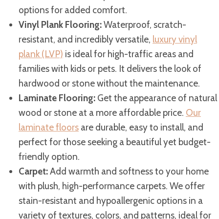
options for added comfort.
Vinyl Plank Flooring:
Waterproof, scratch-
resistant, and incredibly versatile,
luxury vinyl
plank (LVP)
is ideal for high-traffic areas and
families with kids or pets. It delivers the look of
hardwood or stone without the maintenance.
Laminate Flooring:
Get the appearance of natural
wood or stone at a more affordable price.
Our
laminate floors
are durable, easy to install, and
perfect for those seeking a beautiful yet budget-
friendly option.
Carpet:
Add warmth and softness to your home
with plush, high-performance carpets. We offer
stain-resistant and hypoallergenic options in a
variety of textures, colors, and patterns, ideal for