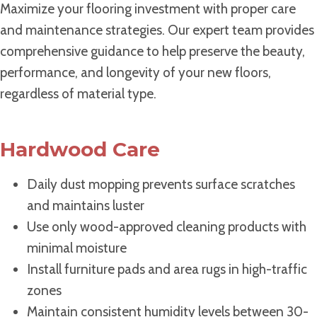
Maximize your flooring investment with proper care
and maintenance strategies. Our expert team provides
comprehensive guidance to help preserve the beauty,
performance, and longevity of your new floors,
regardless of material type.
Hardwood Care
Daily dust mopping prevents surface scratches
and maintains luster
Use only wood-approved cleaning products with
minimal moisture
Install furniture pads and area rugs in high-traffic
zones
Maintain consistent humidity levels between 30-