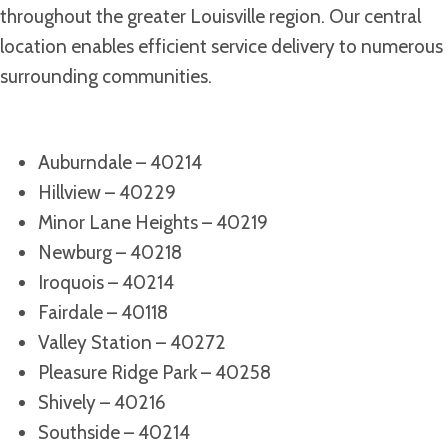
throughout the greater Louisville region. Our central
location enables efficient service delivery to numerous
surrounding communities.
Auburndale – 40214
Hillview – 40229
Minor Lane Heights – 40219
Newburg – 40218
Iroquois – 40214
Fairdale – 40118
Valley Station – 40272
Pleasure Ridge Park – 40258
Shively – 40216
Southside – 40214