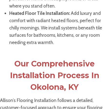
where you stand often.
Heated Floor Tile Installation:
Add luxury and
comfort with radiant heated floors, perfect for
chilly mornings. We install systems beneath tile
surfaces for bathrooms, kitchens, or any room
needing extra warmth.
Our Comprehensive
Installation Process In
Okolona, KY
Allison’s Flooring Installation follows a detailed,
customer-focused approach to ensure your flooring