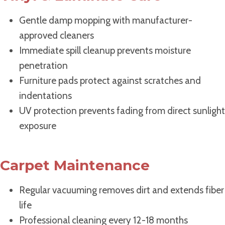
Gentle damp mopping with manufacturer-
approved cleaners
Immediate spill cleanup prevents moisture
penetration
Furniture pads protect against scratches and
indentations
UV protection prevents fading from direct sunlight
exposure
Carpet Maintenance
Regular vacuuming removes dirt and extends fiber
life
Professional cleaning every 12-18 months