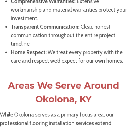
Comprehensive Warranties:
Extensive
workmanship and material warranties protect your
investment.
Transparent Communication:
Clear, honest
communication throughout the entire project
timeline.
Home Respect:
We treat every property with the
care and respect we’d expect for our own homes.
Areas We Serve Around
Okolona, KY
While Okolona serves as a primary focus area, our
professional flooring installation services extend