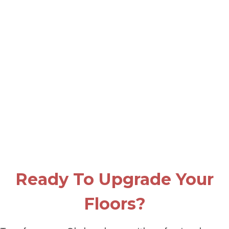
Ready To Upgrade Your
Floors?