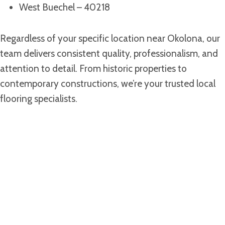
West Buechel – 40218
Regardless of your specific location near Okolona, our
team delivers consistent quality, professionalism, and
attention to detail. From historic properties to
contemporary constructions, we’re your trusted local
flooring specialists.