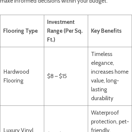
make informed decisions within your budget.
Investment
Flooring Type
Range (Per Sq.
Key Benefits
Ft.)
Timeless
elegance,
Hardwood
increases home
$8 – $15
Flooring
value, long-
lasting
durability
Waterproof
protection, pet-
Luxury Vinyl
friendly,