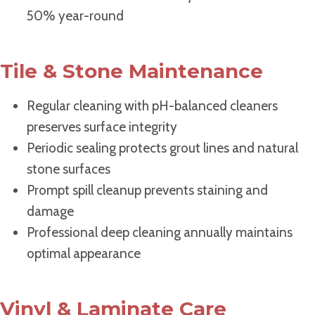
50% year-round
Tile & Stone Maintenance
Regular cleaning with pH-balanced cleaners
preserves surface integrity
Periodic sealing protects grout lines and natural
stone surfaces
Prompt spill cleanup prevents staining and
damage
Professional deep cleaning annually maintains
optimal appearance
Vinyl & Laminate Care