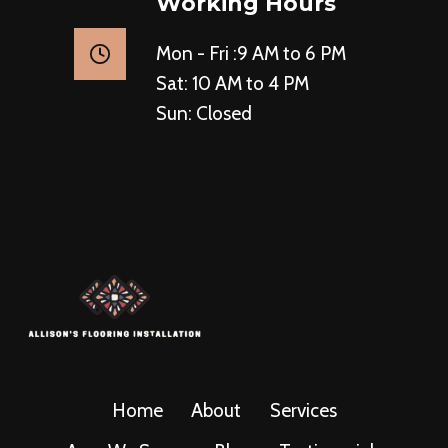
Working Hours
Mon - Fri :9 AM to 6 PM
Sat: 10 AM to 4 PM
Sun: Closed
Home
About
Services