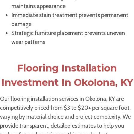
maintains appearance
Immediate stain treatment prevents permanent
damage
Strategic furniture placement prevents uneven
wear patterns
Flooring Installation
Investment In Okolona, KY
Our flooring installation services in Okolona, KY are
competitively priced from $3 to $20+ per square foot,
varying by material choice and project complexity. We
provide transparent, detailed estimates to help you