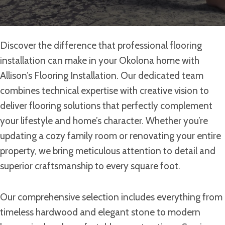
Discover the difference that professional flooring
installation can make in your Okolona home with
Allison’s Flooring Installation. Our dedicated team
combines technical expertise with creative vision to
deliver flooring solutions that perfectly complement
your lifestyle and home’s character. Whether you’re
updating a cozy family room or renovating your entire
property, we bring meticulous attention to detail and
superior craftsmanship to every square foot.
Our comprehensive selection includes everything from
timeless hardwood and elegant stone to modern