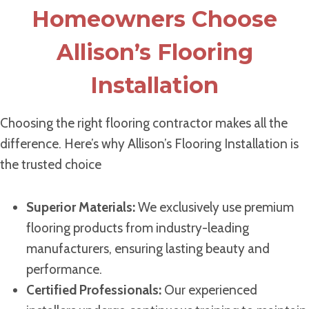
Homeowners Choose
Allison’s Flooring
Installation
Choosing the right flooring contractor makes all the
difference. Here’s why Allison’s Flooring Installation is
the trusted choice
Superior Materials:
We exclusively use premium
flooring products from industry-leading
manufacturers, ensuring lasting beauty and
performance.
Certified Professionals:
Our experienced