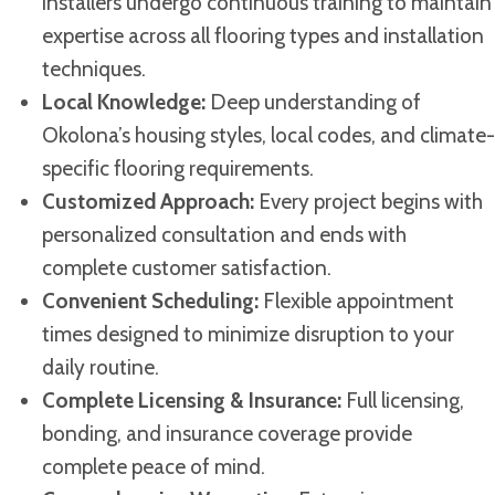
installers undergo continuous training to maintain
expertise across all flooring types and installation
techniques.
Local Knowledge:
Deep understanding of
Okolona’s housing styles, local codes, and climate-
specific flooring requirements.
Customized Approach:
Every project begins with
personalized consultation and ends with
complete customer satisfaction.
Convenient Scheduling:
Flexible appointment
times designed to minimize disruption to your
daily routine.
Complete Licensing & Insurance:
Full licensing,
bonding, and insurance coverage provide
complete peace of mind.