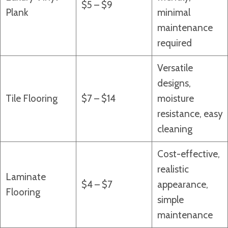
$5 – $9
Plank
minimal
maintenance
required
Versatile
designs,
Tile Flooring
$7 – $14
moisture
resistance, easy
cleaning
Cost-effective,
realistic
Laminate
$4 – $7
appearance,
Flooring
simple
maintenance