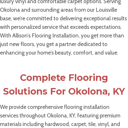
luxury vinyl and comfortable carpet options. Serving
Okolona and surrounding areas from our Louisville
base, we’re committed to delivering exceptional results
with personalized service that exceeds expectations.
With Allison’s Flooring Installation, you get more than
just new floors, you get a partner dedicated to
enhancing your home’s beauty, comfort, and value.
Complete Flooring
Solutions For Okolona, KY
We provide comprehensive flooring installation
services throughout Okolona, KY, featuring premium
materials including hardwood, carpet, tile, vinyl, and