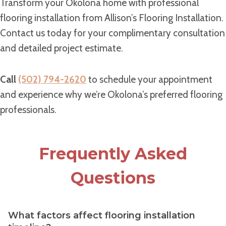
Transform your Okolona home with professional
flooring installation from Allison’s Flooring Installation.
Contact us today for your complimentary consultation
and detailed project estimate.
Call
(502) 794-2620
to schedule your appointment
and experience why we’re Okolona’s preferred flooring
professionals.
Frequently Asked
Questions
What factors affect flooring installation