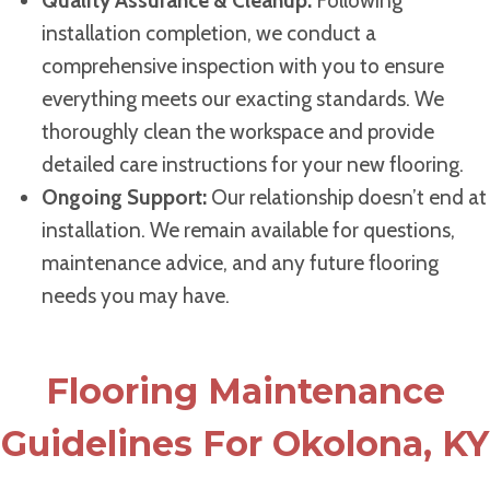
Quality Assurance & Cleanup:
Following
installation completion, we conduct a
comprehensive inspection with you to ensure
everything meets our exacting standards. We
thoroughly clean the workspace and provide
detailed care instructions for your new flooring.
Ongoing Support:
Our relationship doesn’t end at
installation. We remain available for questions,
maintenance advice, and any future flooring
needs you may have.
Flooring Maintenance
Guidelines For Okolona, KY