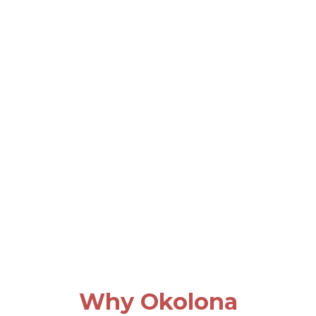
Why Okolona