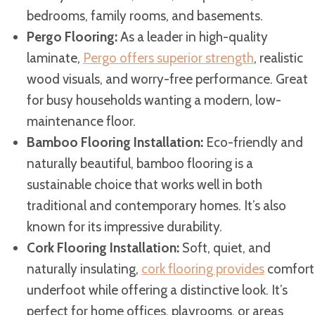
bedrooms, family rooms, and basements.
Pergo Flooring:
As a leader in high-quality
laminate,
Pergo offers superior strength
, realistic
wood visuals, and worry-free performance. Great
for busy households wanting a modern, low-
maintenance floor.
Bamboo Flooring Installation:
Eco-friendly and
naturally beautiful, bamboo flooring is a
sustainable choice that works well in both
traditional and contemporary homes. It’s also
known for its impressive durability.
Cork Flooring Installation:
Soft, quiet, and
naturally insulating,
cork flooring provides
comfort
underfoot while offering a distinctive look. It’s
perfect for home offices, playrooms, or areas