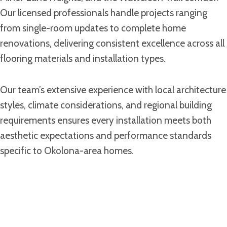
Our licensed professionals handle projects ranging
from single-room updates to complete home
renovations, delivering consistent excellence across all
flooring materials and installation types.
Our team’s extensive experience with local architecture
styles, climate considerations, and regional building
requirements ensures every installation meets both
aesthetic expectations and performance standards
specific to Okolona-area homes.