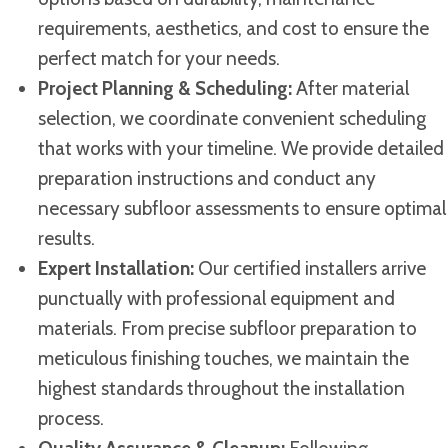
requirements, aesthetics, and cost to ensure the
perfect match for your needs.
Project Planning & Scheduling:
After material
selection, we coordinate convenient scheduling
that works with your timeline. We provide detailed
preparation instructions and conduct any
necessary subfloor assessments to ensure optimal
results.
Expert Installation:
Our certified installers arrive
punctually with professional equipment and
materials. From precise subfloor preparation to
meticulous finishing touches, we maintain the
highest standards throughout the installation
process.