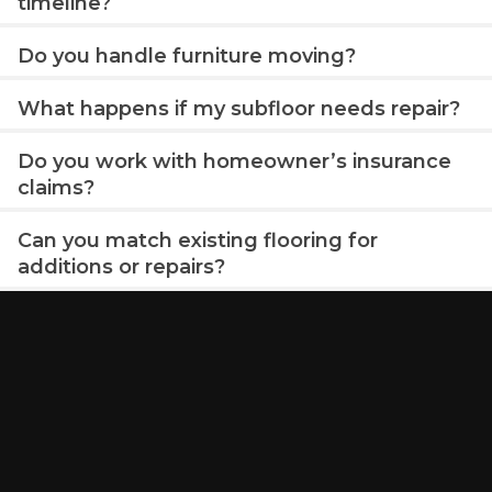
timeline?
Do you handle furniture moving?
What happens if my subfloor needs repair?
Do you work with homeowner’s insurance
claims?
Can you match existing flooring for
additions or repairs?