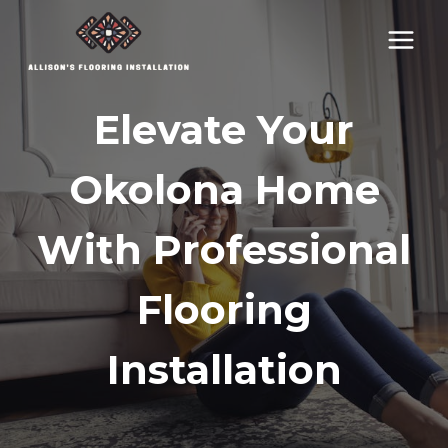
Skip
to
content
Elevate Your
Okolona Home
With Professional
Flooring
Installation