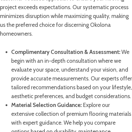
project exceeds expectations. Our systematic process
minimizes disruption while maximizing quality, making
us the preferred choice for discerning Okolona
homeowners.
Complimentary Consultation & Assessment:
We
begin with an in-depth consultation where we
evaluate your space, understand your vision, and
provide accurate measurements. Our experts offer
tailored recommendations based on your lifestyle,
aesthetic preferences, and budget considerations.
Material Selection Guidance:
Explore our
extensive collection of premium flooring materials
with expert guidance. We help you compare
options based on durability, maintenance