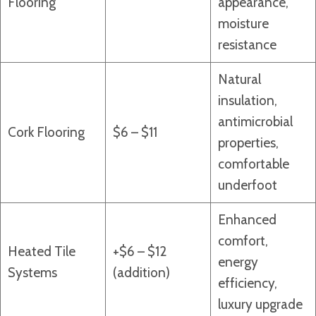
Flooring
appearance,
moisture
resistance
Natural
insulation,
antimicrobial
Cork Flooring
$6 – $11
properties,
comfortable
underfoot
Enhanced
comfort,
Heated Tile
+$6 – $12
energy
Systems
(addition)
efficiency,
luxury upgrade