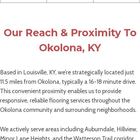
Our Reach & Proximity To
Okolona, KY
Based in Louisville, KY, we’re strategically located just
11.5 miles from Okolona, typically a 16-18 minute drive.
This convenient proximity enables us to provide
responsive, reliable flooring services throughout the
Okolona community and surrounding neighborhoods.
We actively serve areas including Auburndale, Hillview,
Minor Lane Heights, and the Watterson Trail corridor.