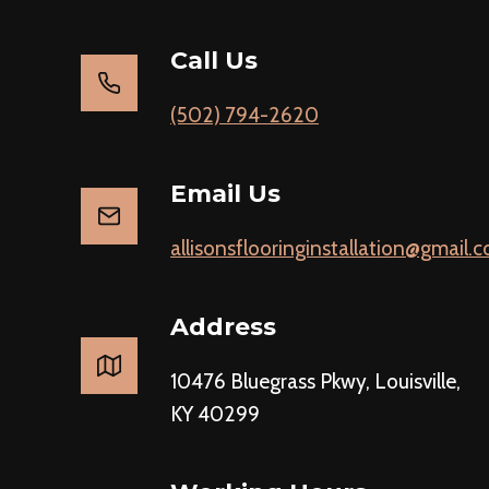
Call Us
(502) 794-2620
Email Us
allisonsflooringinstallation@gmail.
Address
10476 Bluegrass Pkwy, Louisville,
KY 40299