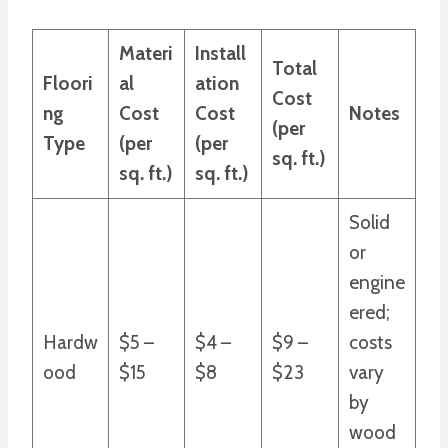
Materi
Install
Total
Floori
al
ation
Cost
ng
Cost
Cost
Notes
(per
Type
(per
(per
sq. ft.)
sq. ft.)
sq. ft.)
Solid
or
engine
ered;
Hardw
$5 –
$4 –
$9 –
costs
ood
$15
$8
$23
vary
by
wood