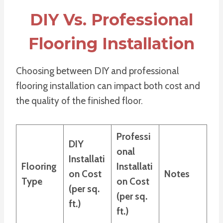
DIY Vs. Professional
Flooring Installation
Choosing between DIY and professional
flooring installation can impact both cost and
the quality of the finished floor.
Professi
DIY
onal
Installati
Flooring
Installati
on Cost
Notes
Type
on Cost
(per sq.
(per sq.
ft.)
ft.)