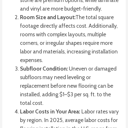
stone are premium options, while laminate
and vinyl are more budget-friendly.
Room Size and Layout:
The total square
footage directly affects cost. Additionally,
rooms with complex layouts, multiple
corners, or irregular shapes require more
labor and materials, increasing installation
expenses.
Subfloor Condition:
Uneven or damaged
subfloors may need leveling or
replacement before new flooring can be
installed, adding $1–$3 per sq. ft. to the
total cost.
Labor Costs in Your Area:
Labor rates vary
by region. In 2025, average labor costs for