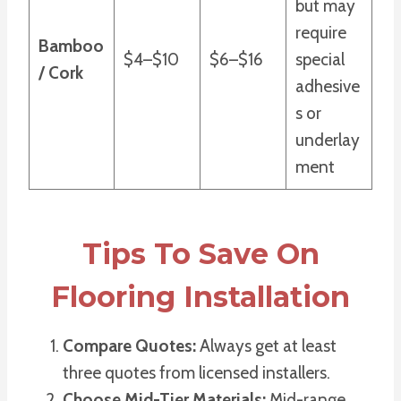
but may
require
Bamboo
$4–$10
$6–$16
special
/ Cork
adhesive
s or
underlay
ment
Tips To Save On
Flooring Installation
Compare Quotes:
Always get at least
three quotes from licensed installers.
Choose Mid-Tier Materials:
Mid-range