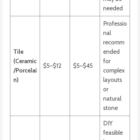
needed
Professio
nal
recomm
Tile
ended
(Ceramic
for
$5–$12
$5–$45
/Porcelai
complex
n)
layouts
or
natural
stone
DIY
feasible