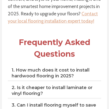
of the smartest home improvement projects in
2025. Ready to upgrade your floors?
Contact
your local flooring installation expert today!
Frequently Asked
Questions
1. How much does it cost to install
hardwood flooring in 2025?
2. Is it cheaper to install laminate or
vinyl flooring?
3. Can I install flooring myself to save