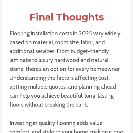
Final Thoughts
Flooring installation costs in 2025 vary widely
based on material, room size, labor, and
additional services. From budget-friendly
laminate to luxury hardwood and natural
stone, there’s an option for every homeowner.
Understanding the factors affecting cost,
getting multiple quotes, and planning ahead
can help you achieve beautiful, long-lasting
floors without breaking the bank.
Investing in quality flooring adds value,
comfort, and style to your home, making it one