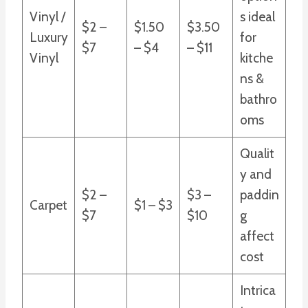
Vinyl /
s ideal
$2 –
$1.50
$3.50
Luxury
for
$7
– $4
– $11
Vinyl
kitche
ns &
bathro
oms
Qualit
y and
$2 –
$3 –
paddin
Carpet
$1 – $3
$7
$10
g
affect
cost
Intrica