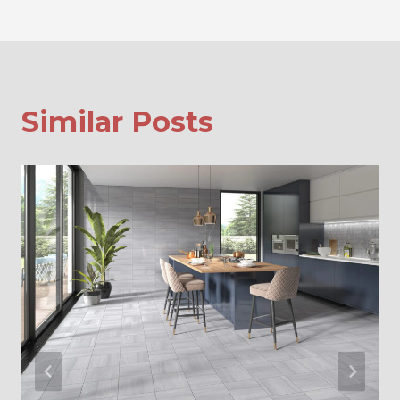
Similar Posts