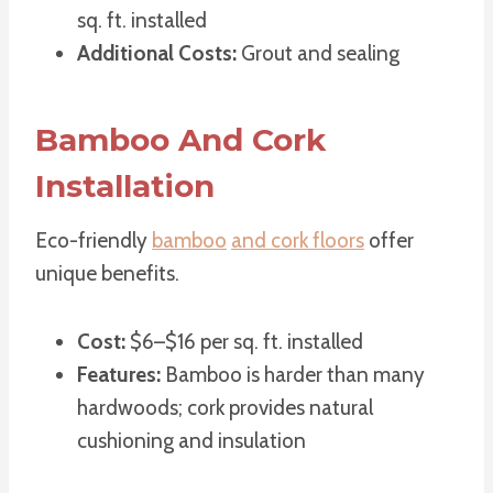
sq. ft. installed
Additional Costs:
Grout and sealing
Bamboo And Cork
Installation
Eco-friendly
bamboo
and cork floors
offer
unique benefits.
Cost:
$6–$16 per sq. ft. installed
Features:
Bamboo is harder than many
hardwoods; cork provides natural
cushioning and insulation