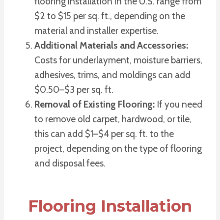
flooring installation in the U.S. range from
$2 to $15 per sq. ft., depending on the
material and installer expertise.
Additional Materials and Accessories:
Costs for underlayment, moisture barriers,
adhesives, trims, and moldings can add
$0.50–$3 per sq. ft.
Removal of Existing Flooring:
If you need
to remove old carpet, hardwood, or tile,
this can add $1–$4 per sq. ft. to the
project, depending on the type of flooring
and disposal fees.
Flooring Installation