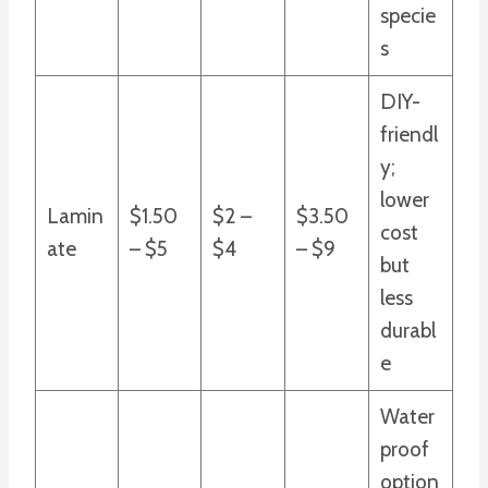
specie
s
DIY-
friendl
y;
lower
Lamin
$1.50
$2 –
$3.50
cost
ate
– $5
$4
– $9
but
less
durabl
e
Water
proof
option