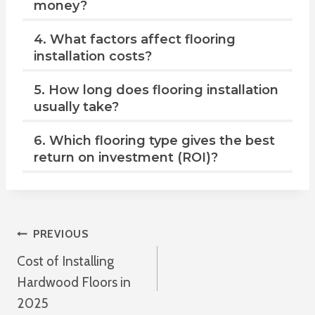
money?
4. What factors affect flooring
installation costs?
5. How long does flooring installation
usually take?
6. Which flooring type gives the best
return on investment (ROI)?
Post
PREVIOUS
Cost of Installing
Navigation
Hardwood Floors in
2025