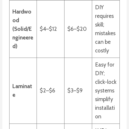
DIY
Hardwo
requires
od
skill;
(Solid/E
$4–$12
$6–$20
mistakes
ngineere
can be
d)
costly
Easy for
DIY;
click-lock
Laminat
$2–$6
$3–$9
systems
e
simplify
installati
on