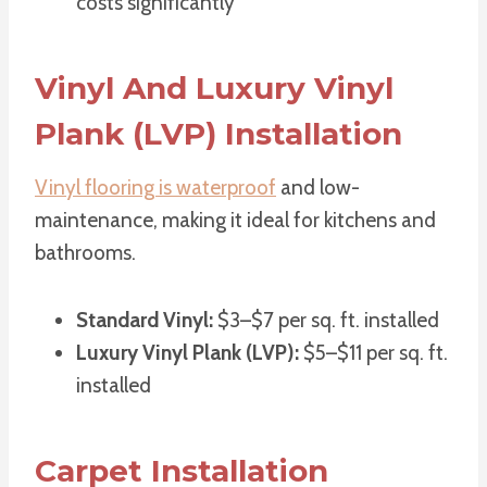
costs significantly
Vinyl And Luxury Vinyl
Plank (LVP) Installation
Vinyl flooring is waterproof
and low-
maintenance, making it ideal for kitchens and
bathrooms.
Standard Vinyl:
$3–$7 per sq. ft. installed
Luxury Vinyl Plank (LVP):
$5–$11 per sq. ft.
installed
Carpet Installation