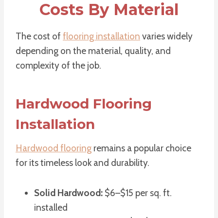
Costs By Material
The cost of
flooring installation
varies widely
depending on the material, quality, and
complexity of the job.
Hardwood Flooring
Installation
Hardwood flooring
remains a popular choice
for its timeless look and durability.
Solid Hardwood:
$6–$15 per sq. ft.
installed