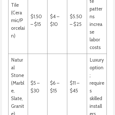
te
Tile
patter
(Cera
$1.50
$4 –
$5.50
ns
mic/P
– $15
$10
– $25
increa
orcelai
se
n)
labor
costs
Natur
Luxury
al
option
Stone
;
(Marbl
$5 –
$6 –
$11 –
require
e,
$30
$15
$45
s
Slate,
skilled
Granit
install
e)
ers