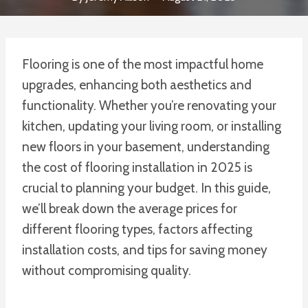
Flooring is one of the most impactful home
upgrades, enhancing both aesthetics and
functionality. Whether you’re renovating your
kitchen, updating your living room, or installing
new floors in your basement, understanding
the cost of flooring installation in 2025 is
crucial to planning your budget. In this guide,
we’ll break down the average prices for
different flooring types, factors affecting
installation costs, and tips for saving money
without compromising quality.