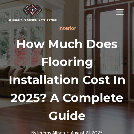
Skip
to
content
Interior
How Much Does
Flooring
Installation Cost In
2025? A Complete
Guide
By
Jeremy Allison
August 21, 2025