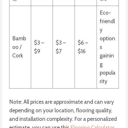
Eco-
friendl
y
Bamb
option
$3 –
$3 –
$6 –
oo /
s
$9
$7
$16
Cork
gainin
g
popula
rity
Note: All prices are approximate and can vary
depending on your location, flooring quality,
and installation complexity. For a personalized
estimate, you can use this
Flooring Calculator