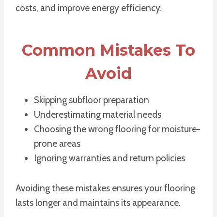
costs, and improve energy efficiency.
Common Mistakes To
Avoid
Skipping subfloor preparation
Underestimating material needs
Choosing the wrong flooring for moisture-
prone areas
Ignoring warranties and return policies
Avoiding these mistakes ensures your flooring
lasts longer and maintains its appearance.