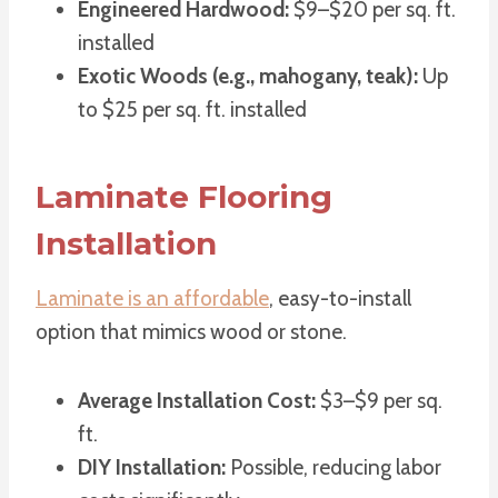
Engineered Hardwood:
$9–$20 per sq. ft.
installed
Exotic Woods (e.g., mahogany, teak):
Up
to $25 per sq. ft. installed
Laminate Flooring
Installation
Laminate is an affordable
, easy-to-install
option that mimics wood or stone.
Average Installation Cost:
$3–$9 per sq.
ft.
DIY Installation:
Possible, reducing labor