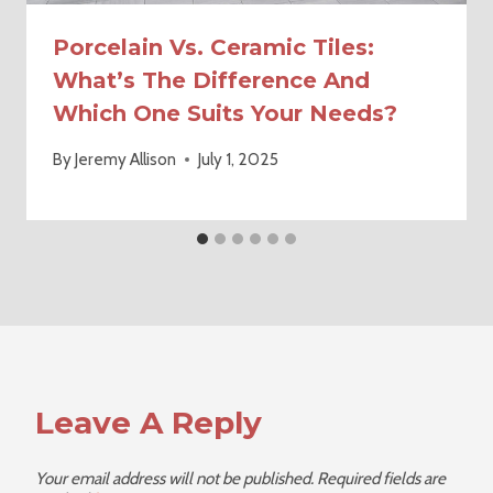
Porcelain Vs. Ceramic Tiles:
What’s The Difference And
Which One Suits Your Needs?
By
Jeremy Allison
July 1, 2025
Leave A Reply
Your email address will not be published.
Required fields are