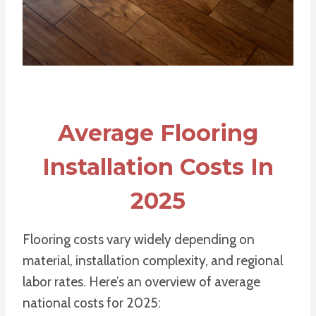
Average Flooring
Installation Costs In
2025
Flooring costs vary widely depending on
material, installation complexity, and regional
labor rates. Here’s an overview of average
national costs for 2025: