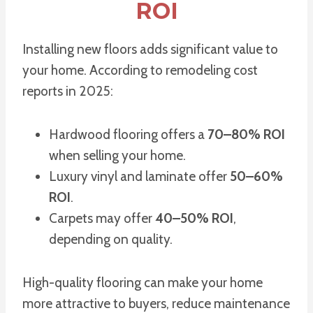
ROI
Installing new floors adds significant value to
your home. According to remodeling cost
reports in 2025:
Hardwood flooring offers a
70–80% ROI
when selling your home.
Luxury vinyl and laminate offer
50–60%
ROI
.
Carpets may offer
40–50% ROI
,
depending on quality.
High-quality flooring can make your home
more attractive to buyers, reduce maintenance