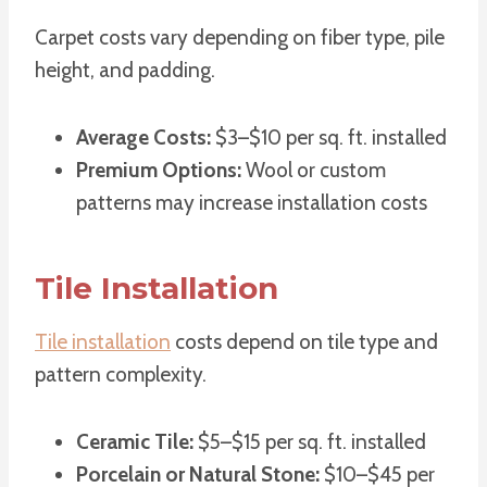
Carpet costs vary depending on fiber type, pile
height, and padding.
Average Costs:
$3–$10 per sq. ft. installed
Premium Options:
Wool or custom
patterns may increase installation costs
Tile Installation
Tile installation
costs depend on tile type and
pattern complexity.
Ceramic Tile:
$5–$15 per sq. ft. installed
Porcelain or Natural Stone:
$10–$45 per