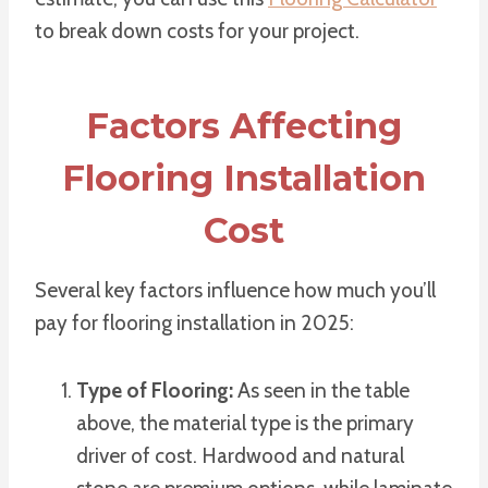
to break down costs for your project.
Factors Affecting
Flooring Installation
Cost
Several key factors influence how much you’ll
pay for flooring installation in 2025:
Type of Flooring:
As seen in the table
above, the material type is the primary
driver of cost. Hardwood and natural