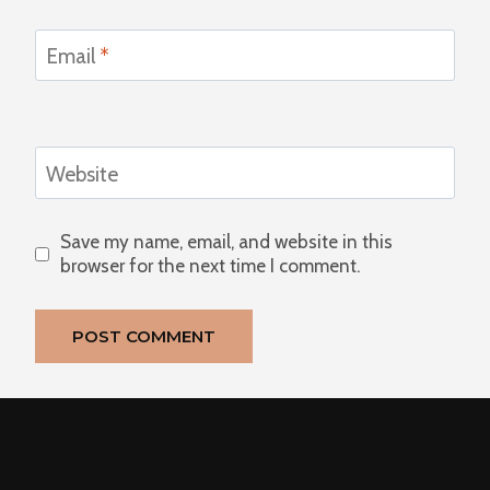
Email
*
Website
Save my name, email, and website in this
browser for the next time I comment.