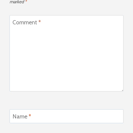
marked
*
Comment
*
Name
*