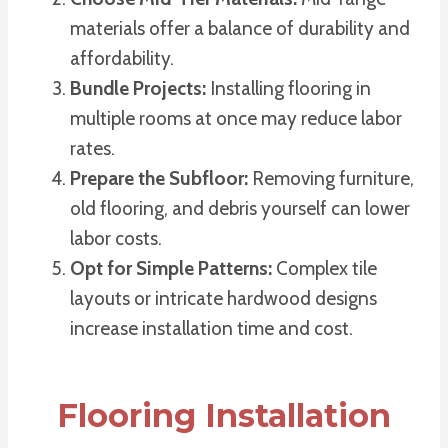
materials offer a balance of durability and
affordability.
Bundle Projects:
Installing flooring in
multiple rooms at once may reduce labor
rates.
Prepare the Subfloor:
Removing furniture,
old flooring, and debris yourself can lower
labor costs.
Opt for Simple Patterns:
Complex tile
layouts or intricate hardwood designs
increase installation time and cost.
Flooring Installation