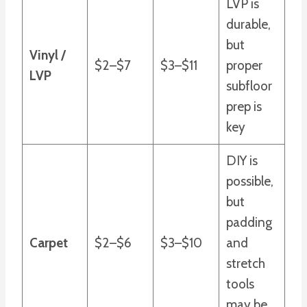
LVP is
durable,
but
Vinyl /
$2–$7
$3–$11
proper
LVP
subfloor
prep is
key
DIY is
possible,
but
padding
Carpet
$2–$6
$3–$10
and
stretch
tools
may be